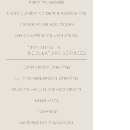
Planning Appeals
Listed Building Consent & Applications
Change of Use Applications
Design & Planning Consultancy
TECHINCAL &
REGULATORY SERVICES
Construction Drawings
Building Regulations Drawings
Building Regulations Applications
Lease Plans
Title Plans
Land Registry Applications