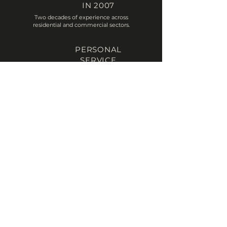
IN 2007
Two decades of experience across
residential and commercial sectors.
PERSONAL
SERVICE
A small dedicated team focused on
understanding your project.
PLANNING
EXPERTISE
Guiding applications smoothly through
the planning process.
TECHINCAL
KNOWLEDGE
From concept sketches through to
construction drawings.