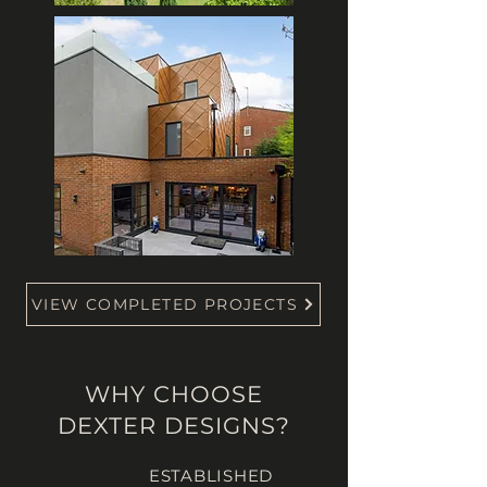
VIEW COMPLETED PROJECTS
WHY CHOOSE
DEXTER DESIGNS?
ESTABLISHED