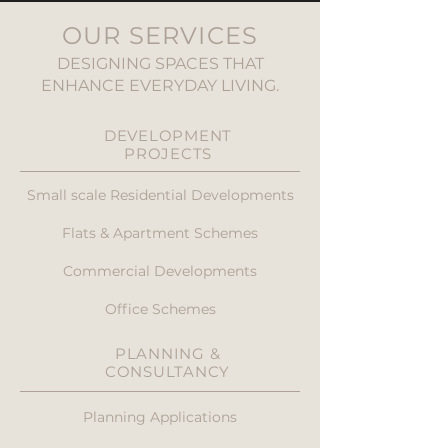
OUR SERVICES
DESIGNING SPACES THAT
ENHANCE EVERYDAY LIVING.
DEVELOPMENT
PROJECTS
Small scale Residential Developments
Flats & Apartment Schemes
Commercial Developments
Office Schemes
PLANNING &
CONSULTANCY
Planning Applications