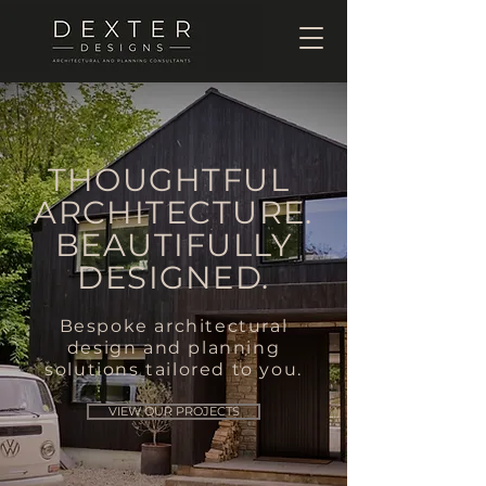
THOUGHTFUL
ARCHITECTURE.
BEAUTIFULLY
DESIGNED.
Bespoke architectural
design and planning
solutions tailored to you.
VIEW OUR PROJECTS