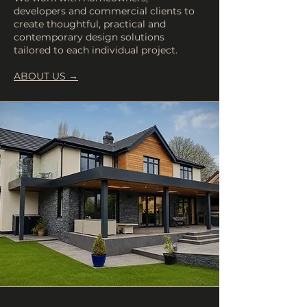
developers and commercial clients to
create thoughtful, practical and
contemporary design solutions
tailored to each individual project.
ABOUT US →