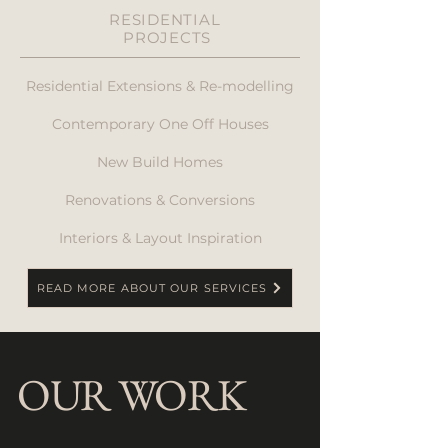
RESIDENTIAL
PROJECTS
Residential Extensions & Re-modelling
Contemporary One Off Houses
New Build Homes
Renovations & Conversions
Interiors & Layout Inspiration
READ MORE ABOUT OUR SERVICES
OUR WORK