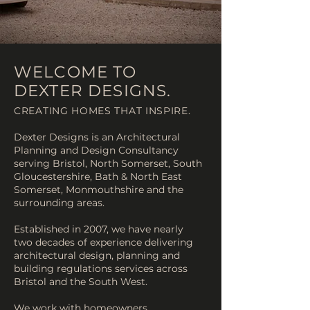
WELCOME TO
DEXTER DESIGNS.
CREATING HOMES THAT INSPIRE.
Dexter Designs is an Architectural
Planning and Design Consultancy
serving Bristol, North Somerset, South
Gloucestershire, Bath & North East
Somerset, Monmouthshire and the
surrounding areas.
Established in 2007, we have nearly
two decades of experience delivering
architectural design, planning and
building regulations services across
Bristol and the South West.
We work with homeowners,